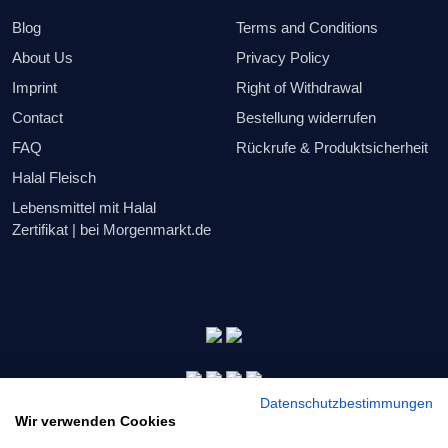
Blog
Terms and Conditions
About Us
Privacy Policy
Imprint
Right of Withdrawal
Contact
Bestellung widerrufen
FAQ
Rückrufe & Produktsicherheit
Halal Fleisch
Lebensmittel mit Halal
Zertifikat | bei Morgenmarkt.de
Datenschutzbestimmungen
Wir verwenden Cookies