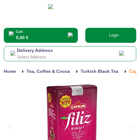
Cart
Login
0,00 €
Delivery Address
Select Address
Home
Tea, Coffee & Cocoa
Turkish Black Tea
Cayk