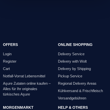
on the packaging is binding.
OFFERS
ONLINE SHOPPING
Login
Delivery Service
Register
Delivery with Wolt
Cart
Delivery by Shipping
Notfall-Vorrat Lebensmittel
Pickup Service
Aşure Zutaten online kaufen –
Regional Delivery Areas
Alles für Ihr originales
Kühlversand & Frischfleisch
türkisches Aşure
Versandgebühren
MORGENMARKT
HELP & OTHERS