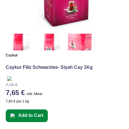
Caykur
Caykur Filiz Schwarztee- Siyah Cay 1Kg
7,79 €
7,65 €
inkl. Mwst.
7,65 € per 1 kg
Add to Cart